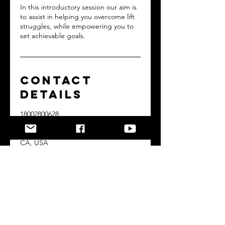
In this introductory session our aim is
to assist in helping you overcome lift
struggles, while empowering you to
set achievable goals.
Contact
Details
18002800628
dranthonymcfarland@gmail.com
2387 North Lake Avenue, Altadena,
CA, USA
Copyrights © 2023 powered by a better you
Home Page