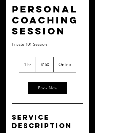
Personal
Coaching
Session
Private 101 Session
150
US
1 hr
1
$150
Online
dollars
h
Book Now
Service
Description