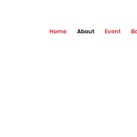
Home
About
Event
B
PLATINUM
MEMBERSHIP B