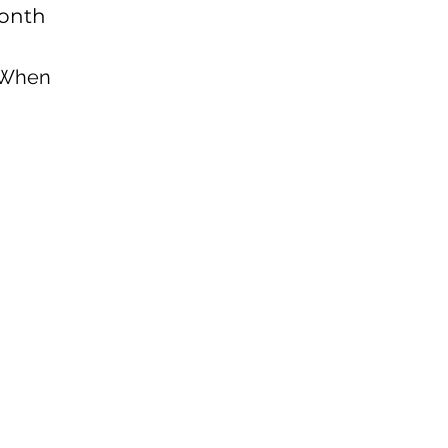
onth
VIP Monthly Webina
Access to Video On 
 When
Sessions
Access to Audio Re
Preferred Coaching 
Special Events
Many More...