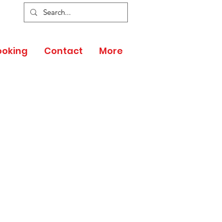
ooking
Contact
More
 PARTNER
ENEFITS