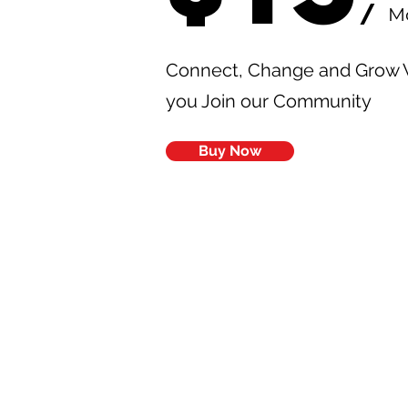
/
M
Connect, Change and Grow
you Join our Community
Buy Now